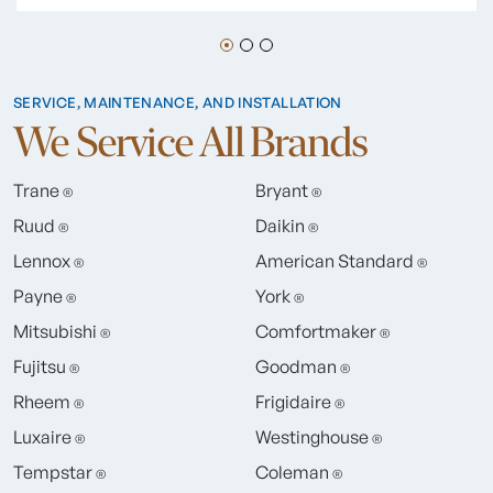
SERVICE, MAINTENANCE, AND INSTALLATION
We Service All Brands
Trane
Bryant
®
®
Ruud
Daikin
®
®
Lennox
American Standard
®
®
Payne
York
®
®
Mitsubishi
Comfortmaker
®
®
Fujitsu
Goodman
®
®
Rheem
Frigidaire
®
®
Luxaire
Westinghouse
®
®
Tempstar
Coleman
®
®