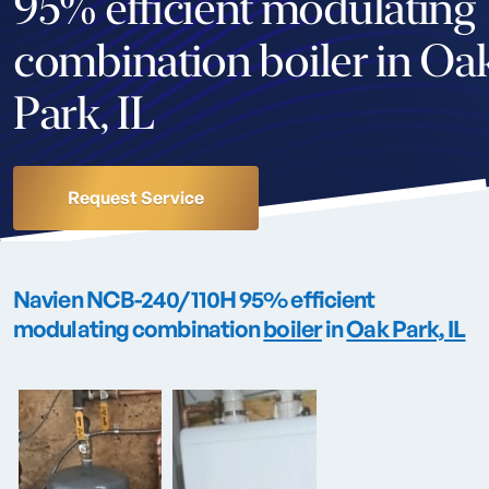
95% efficient modulating
combination boiler in Oa
Park, IL
Request Service
Navien NCB-240/110H 95% efficient
modulating combination
boiler
in
Oak Park, IL