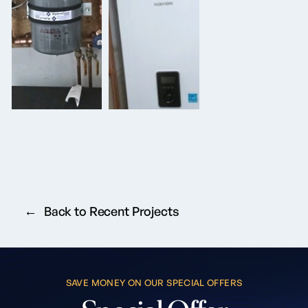
Back to Recent Projects
SAVE MONEY ON OUR SPECIAL OFFERS