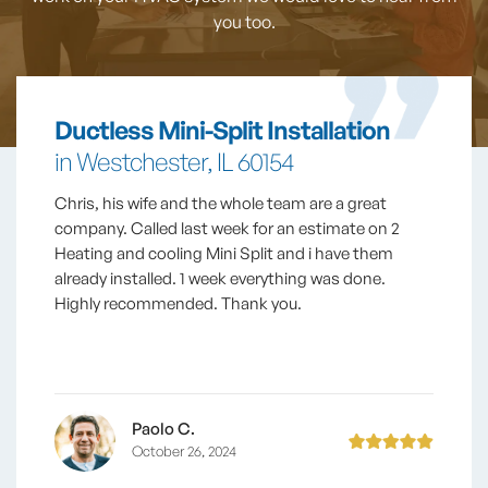
you too.
Ductless Mini-Split Installation
in Westchester, IL 60154
Chris, his wife and the whole team are a great
company. Called last week for an estimate on 2
Heating and cooling Mini Split and i have them
already installed. 1 week everything was done.
Highly recommended. Thank you.
Paolo C.
October 26, 2024