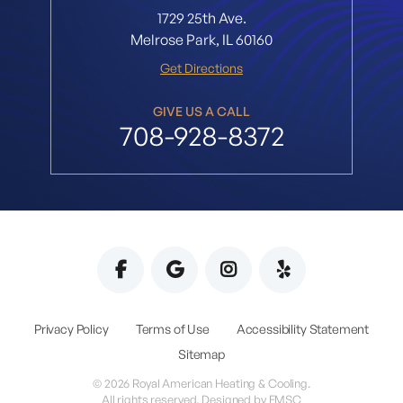
1729 25th Ave.
Melrose Park, IL 60160
Get Directions
GIVE US A CALL
708-928-8372
Privacy Policy
Terms of Use
Accessibility Statement
Sitemap
© 2026 Royal American Heating & Cooling.
All rights reserved. Designed by
EMSC