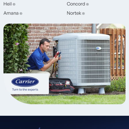
Heil
Concord
®
®
Amana
Nortek
®
®