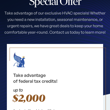
Special
Offer
Take advantage of our exclusive HVAC specials! Whether
you need a new installation, seasonal maintenance, or
urgent repairs, we have great deals to keep your home
comfortable year-round. Contact us today to learn more!
Take advantage
of federal tax credits!
up to
$2,000