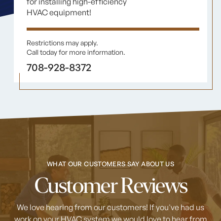
for installing high-efficiency
HVAC equipment!
Restrictions may apply.
Call today for more information.
708-928-8372
WHAT OUR CUSTOMERS SAY ABOUT US
Customer Reviews
We love hearing from our customers! If you've had us
work on your HVAC system
we would love to hear from