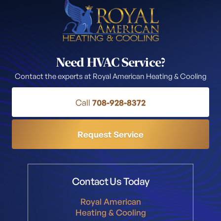
Need HVAC Service?
Contact the experts at Royal American Heating & Cooling
Call
708-928-8372
Request Service
Contact Us Today
Royal American
Heating & Cooling