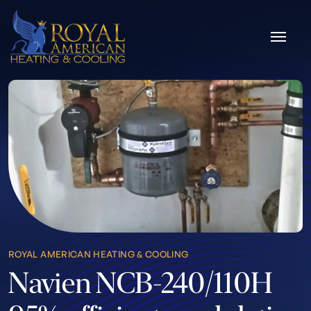
Skip to content
ROYAL AMERICAN HEATING & COOLING
Navien NCB-240/110H