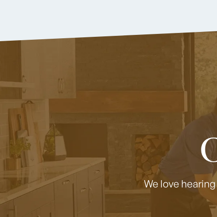
C
We love hearing