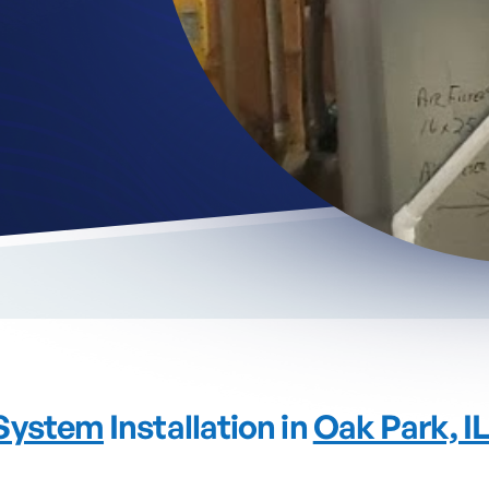
System
Installation in
Oak Park, I