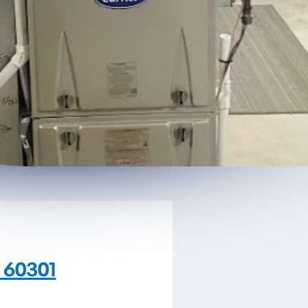
L 60301