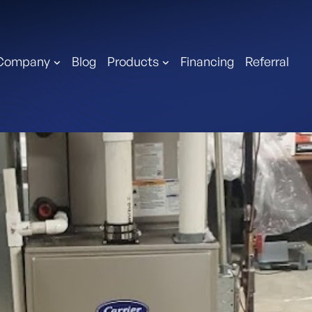
Company
Blog
Products
Financing
Referral