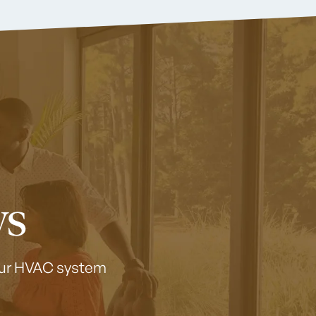
ws
your HVAC system