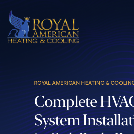
Skip to content
ROYAL AMERICAN HEATING & COOLIN
Complete HVA
System Installa