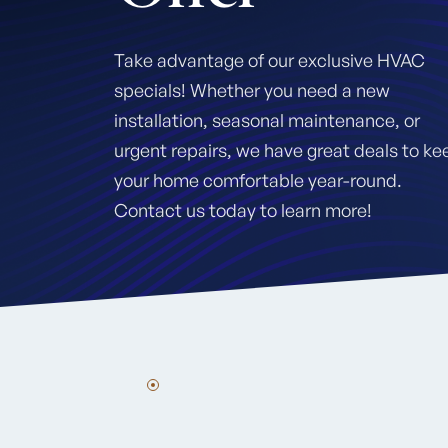
Take advantage of our exclusive HVAC
specials! Whether you need a new
installation, seasonal maintenance, or
urgent repairs, we have great deals to ke
your home comfortable year-round.
Contact us today to learn more!