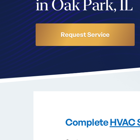
in Oak Park, IL
Request Service
Complete
HVAC 