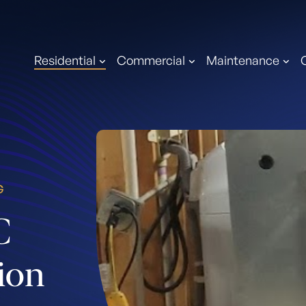
Residential
Commercial
Maintenance
G
C
tion