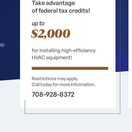
Take advantage
of federal tax credits!
up to
$2,000
ep
for installing high-efficiency
HVAC equipment!
Restrictions may apply.
Call today for more information.
708-928-8372