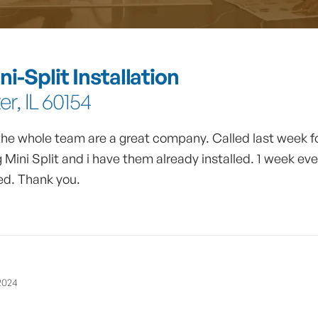
i-Split Installation
r, IL 60154
 the whole team are a great company. Called last week f
 Mini Split and i have them already installed. 1 week ev
d. Thank you.
2024