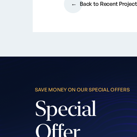
Back to Recent Projec
SAVE MONEY ON OUR SPECIAL OFFERS
Special
Offer