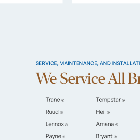
SERVICE, MAINTENANCE, AND INSTALLAT
We Service All 
Trane
Tempstar
®
®
Ruud
Heil
®
®
Lennox
Amana
®
®
Payne
Bryant
®
®