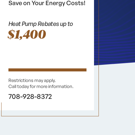
Save on Your Energy Costs!
Heat Pump Rebates up to
$1,400
Restrictions may apply.
Call today for more information.
708-928-8372