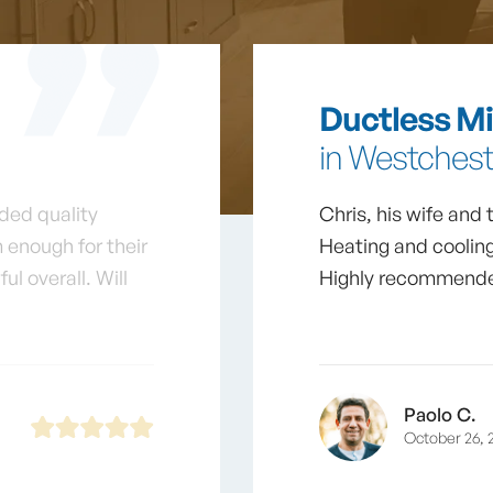
Ductless Min
in Westcheste
ded quality
Chris, his wife and
 enough for their
Heating and cooling
l overall. Will
Highly recommende
Paolo C.
October 26, 