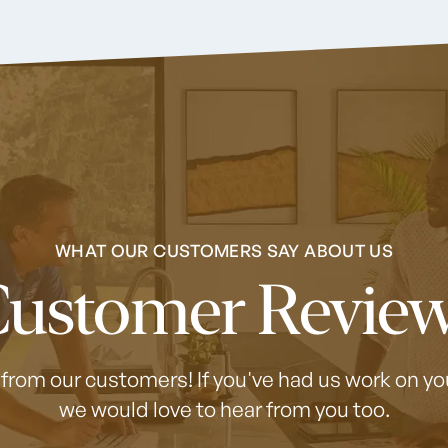
WHAT OUR CUSTOMERS SAY ABOUT US
ustomer Revie
 from our customers! If you've had us work on 
we would love to hear from you too.