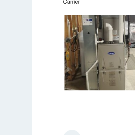
Carrier