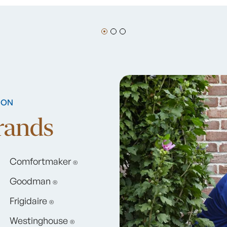
ION
Brands
Comfortmaker
®
Goodman
®
Frigidaire
®
Westinghouse
®