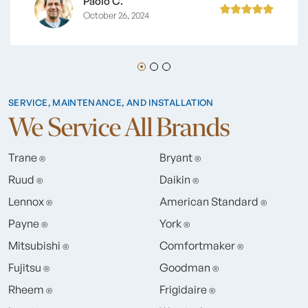
Paolo C.
October 26, 2024
SERVICE, MAINTENANCE, AND INSTALLATION
We Service All Brands
Trane
Bryant
®
®
Ruud
Daikin
®
®
Lennox
American Standard
®
®
Payne
York
®
®
Mitsubishi
Comfortmaker
®
®
Fujitsu
Goodman
®
®
Rheem
Frigidaire
®
®