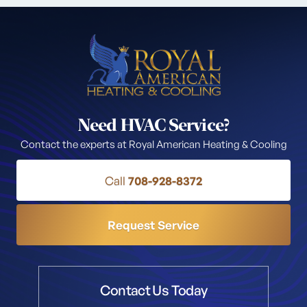
Need HVAC Service?
Contact the experts at Royal American Heating & Cooling
Call
708-928-8372
Request Service
Contact Us Today