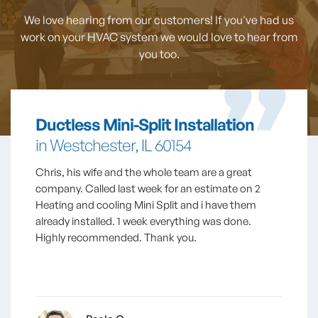
We love hearing from our customers! If you've had us
work on your HVAC system
we would love to hear from
you too.
Ductless Mini-Split Installation
in Westchester, IL 60154
Chris, his wife and the whole team are a great
company. Called last week for an estimate on 2
Heating and cooling Mini Split and i have them
already installed. 1 week everything was done.
Highly recommended. Thank you.