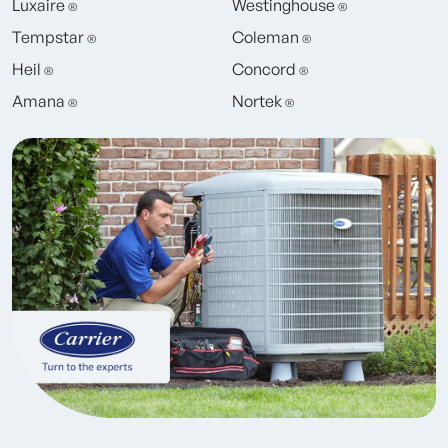
Luxaire
Westinghouse
®
®
Tempstar
Coleman
®
®
Heil
Concord
®
®
Amana
Nortek
®
®