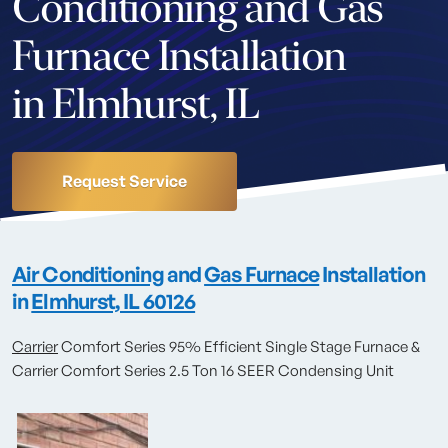
Conditioning and Gas
Furnace Installation
in Elmhurst, IL
Request Service
Air Conditioning
and
Gas Furnace
Installation
in
Elmhurst, IL 60126
Carrier
Comfort Series 95% Efficient Single Stage Furnace &
Carrier Comfort Series 2.5 Ton 16 SEER Condensing Unit