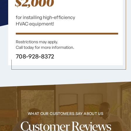
$2,000
for installing high-efficiency
HVAC equipment!
Restrictions may apply.
Call today for more information.
708-928-8372
WHAT OUR CUSTOMERS SAY ABOUT US
Customer Reviews