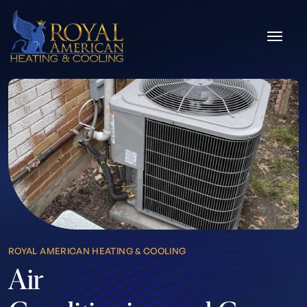
Skip to content
ROYAL AMERICAN HEATING & COOLING
Air