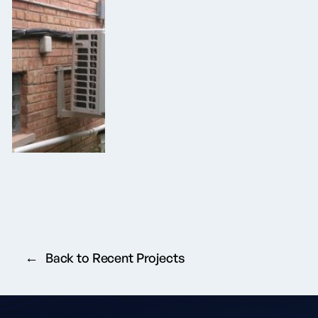
Back to Recent Projects