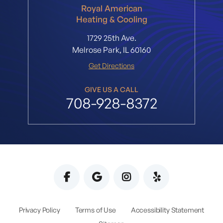
Royal American
Heating & Cooling
1729 25th Ave.
Melrose Park, IL 60160
Get Directions
GIVE US A CALL
708-928-8372
Privacy Policy
Terms of Use
Accessibility Statement