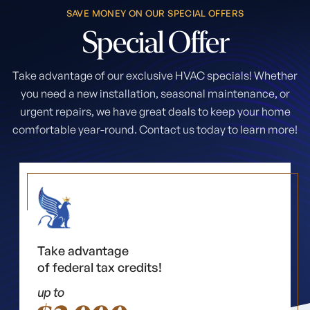
SAVE MONEY ON OUR SPECIAL OFFERS
Special
Offer
Take advantage of our exclusive HVAC specials! Whether
you need a new installation, seasonal maintenance, or
urgent repairs, we have great deals to keep your home
comfortable year-round. Contact us today to learn more!
Take advantage
of federal tax credits!
up to