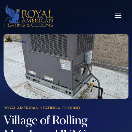
Skip to content
ROYAL AMERICAN HEATING & COOLING
Village of Rolling