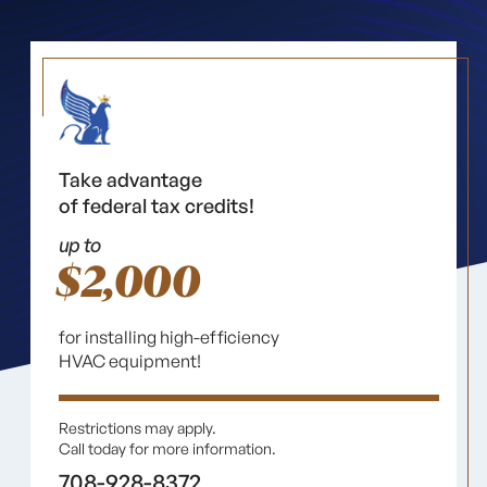
Take advantage
of federal tax credits!
up to
$2,000
for installing high-efficiency
HVAC equipment!
Restrictions may apply.
Call today for more information.
708-928-8372