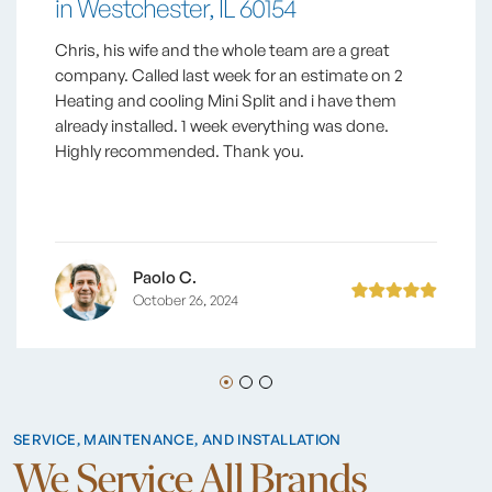
in Westchester, IL 60154
Chris, his wife and the whole team are a great
company. Called last week for an estimate on 2
Heating and cooling Mini Split and i have them
already installed. 1 week everything was done.
Highly recommended. Thank you.
Paolo C.
October 26, 2024
SERVICE, MAINTENANCE, AND INSTALLATION
We Service All Brands