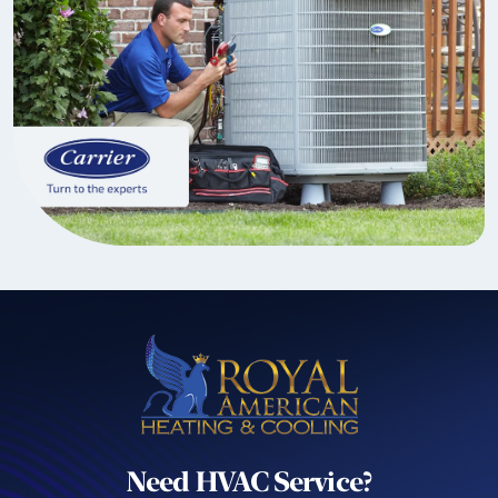
Need HVAC Service?