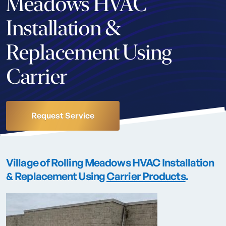
Meadows HVAC
Installation &
Replacement Using
Carrier
Request Service
Village of Rolling Meadows HVAC Installation
& Replacement Using
Carrier Products
.