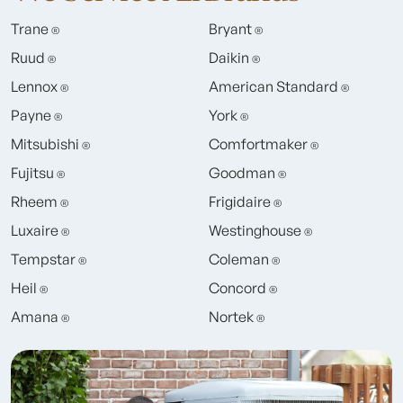
Trane
Bryant
®
®
Ruud
Daikin
®
®
Lennox
American Standard
®
®
Payne
York
®
®
Mitsubishi
Comfortmaker
®
®
Fujitsu
Goodman
®
®
Rheem
Frigidaire
®
®
Luxaire
Westinghouse
®
®
Tempstar
Coleman
®
®
Heil
Concord
®
®
Amana
Nortek
®
®