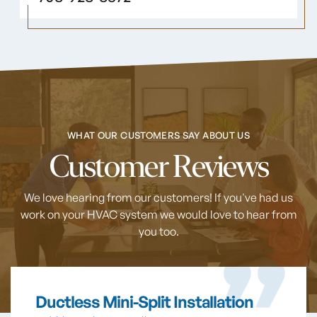
WHAT OUR CUSTOMERS SAY ABOUT US
Customer Reviews
We love hearing from our customers! If you've had us
work on your HVAC system
we would love to hear from
you too.
Ductless Mini-Split Installation