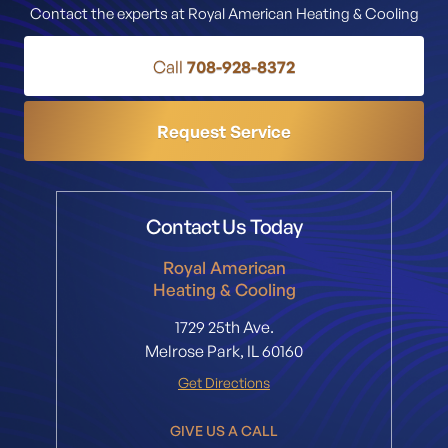
Contact the experts at Royal American Heating & Cooling
Call
708-928-8372
Request Service
Contact Us Today
Royal American
Heating & Cooling
1729 25th Ave.
Melrose Park, IL 60160
Get Directions
GIVE US A CALL