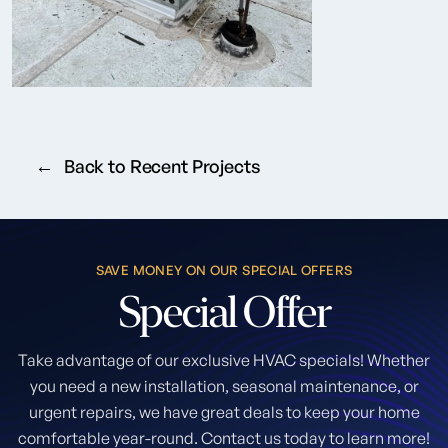
Back to Recent Projects
SAVE MONEY ON OUR SPECIAL OFFERS
Special
Offer
Take advantage of our exclusive HVAC specials! Whether
you need a new installation, seasonal maintenance, or
urgent repairs, we have great deals to keep your home
comfortable year-round. Contact us today to learn more!