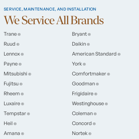
SERVICE, MAINTENANCE, AND INSTALLATION
We Service All Brands
Trane
Bryant
®
®
Ruud
Daikin
®
®
Lennox
American Standard
®
®
Payne
York
®
®
Mitsubishi
Comfortmaker
®
®
Fujitsu
Goodman
®
®
Rheem
Frigidaire
®
®
Luxaire
Westinghouse
®
®
Tempstar
Coleman
®
®
Heil
Concord
®
®
Amana
Nortek
®
®