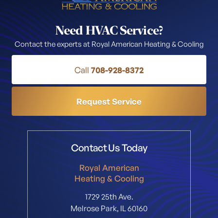
Need HVAC Service?
Contact the experts at Royal American Heating & Cooling
Call
708-928-8372
Request Service
Contact Us Today
Royal American
Heating & Cooling
1729 25th Ave.
Melrose Park, IL 60160