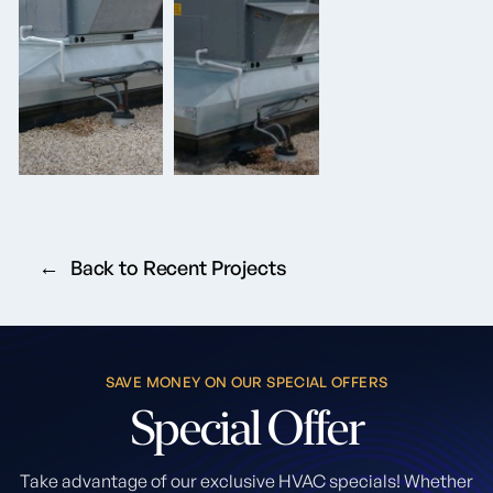
Back to Recent Projects
SAVE MONEY ON OUR SPECIAL OFFERS
Special
Offer
Take advantage of our exclusive HVAC specials! Whether