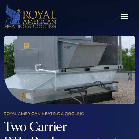
Skip to content
ROYAL AMERICAN HEATING & COOLING
Two Carrier