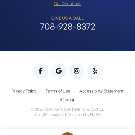
Get Directions
GIVE US A CALL
708-928-8372
Privacy Policy
Terms of Use
Accessibility Statement
Sitemap
© 2026 Royal American Heating & Cooling.
All rights reserved. Designed by
EMSC