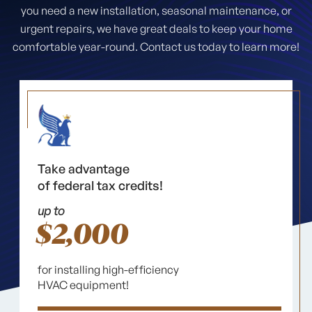
you need a new installation, seasonal maintenance, or
urgent repairs, we have great deals to keep your home
comfortable year-round. Contact us today to learn more!
Take advantage
of federal tax credits!
up to
$2,000
for installing high-efficiency
HVAC equipment!