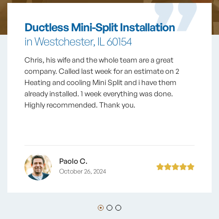
Ductless Mini-Split Installation
in Westchester, IL 60154
Chris, his wife and the whole team are a great
company. Called last week for an estimate on 2
Heating and cooling Mini Split and i have them
already installed. 1 week everything was done.
Highly recommended. Thank you.
Paolo C.
October 26, 2024