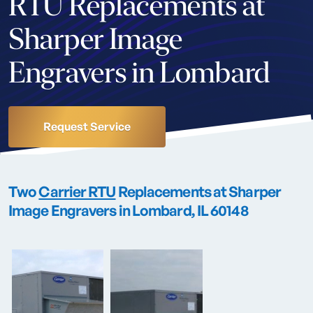
RTU Replacements at
Sharper Image
Engravers in Lombard
Request Service
Two
Carrier RTU
Replacements at Sharper
Image Engravers in Lombard, IL 60148