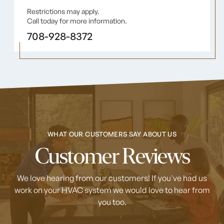
Restrictions may apply.
Call today for more information.
708-928-8372
WHAT OUR CUSTOMERS SAY ABOUT US
Customer Reviews
We love hearing from our customers! If you've had us
work on your HVAC system
we would love to hear from
you too.