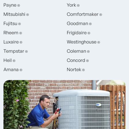
Payne
York
®
®
Mitsubishi
Comfortmaker
®
®
Fujitsu
Goodman
®
®
Rheem
Frigidaire
®
®
Luxaire
Westinghouse
®
®
Tempstar
Coleman
®
®
Heil
Concord
®
®
Amana
Nortek
®
®