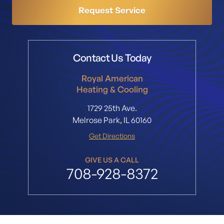
Request Service
Contact Us Today
Royal American
Heating & Cooling
1729 25th Ave.
Melrose Park, IL 60160
Get Directions
GIVE US A CALL
708-928-8372