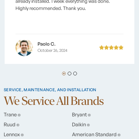
already installed. 1 week everything was done.
Highly recommended. Thank you.
Paolo C.
October 26, 2024
SERVICE, MAINTENANCE, AND INSTALLATION
We Service All Brands
Trane
Bryant
®
®
Ruud
Daikin
®
®
Lennox
American Standard
®
®