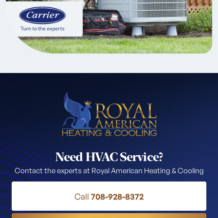
Need HVAC Service?
Contact the experts at Royal American Heating & Cooling
Call
708-928-8372