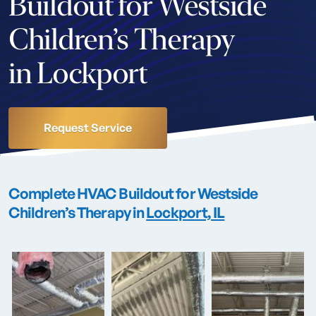
Buildout for Westside
Children’s Therapy
in Lockport
Request Service
Complete HVAC Buildout for Westside
Children’s Therapy in
Lockport, IL