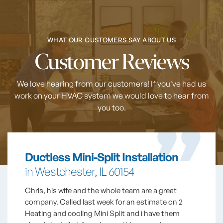
WHAT OUR CUSTOMERS SAY ABOUT US
Customer Reviews
We love hearing from our customers! If you've had us
work on your HVAC system
we would love to hear from
you too.
Ductless Mini-Split Installation
in Westchester, IL 60154
Chris, his wife and the whole team are a great
company. Called last week for an estimate on 2
Heating and cooling Mini Split and i have them