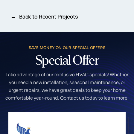
Back to Recent Projects
SAVE MONEY ON OUR SPECIAL OFFERS
Special
Offer
Take advantage of our exclusive HVAC specials! Whether
you need a new installation, seasonal maintenance, or
urgent repairs, we have great deals to keep your home
comfortable year-round. Contact us today to learn more!