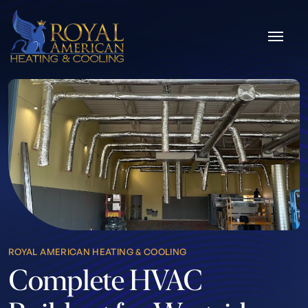
Skip to content
ROYAL AMERICAN HEATING & COOLING
Complete HVAC