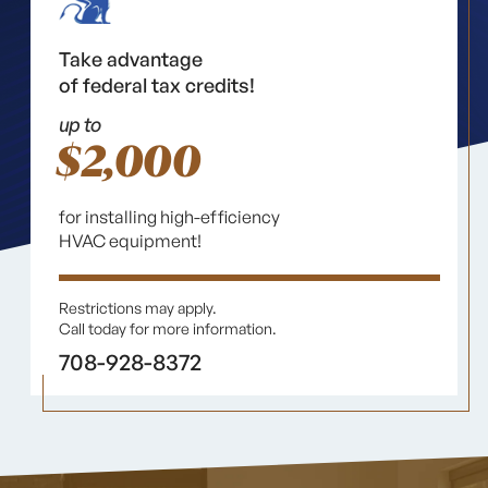
Take advantage
of federal tax credits!
up to
$2,000
for installing high-efficiency
HVAC equipment!
Restrictions may apply.
Call today for more information.
708-928-8372