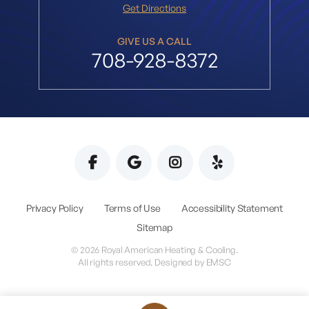
Get Directions
GIVE US A CALL
708-928-8372
Privacy Policy
Terms of Use
Accessibility Statement
Sitemap
© 2026 Royal American Heating & Cooling.
All rights reserved. Designed by
EMSC