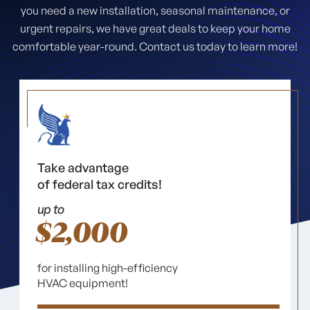
you need a new installation, seasonal maintenance, or
urgent repairs, we have great deals to keep your home
comfortable year-round. Contact us today to learn more!
Take advantage
of federal tax credits!
up to
$2,000
for installing high-efficiency
HVAC equipment!