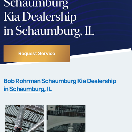
Schaumburg
Kia Dealership
in Schaumburg, IL
Request Service
Bob Rohrman Schaumburg Kia
Dealership
in
Schaumburg, IL