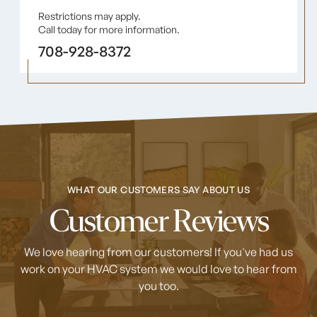
Restrictions may apply.
Call today for more information.
708-928-8372
WHAT OUR CUSTOMERS SAY ABOUT US
Customer Reviews
We love hearing from our customers! If you've had us
work on your HVAC system
we would love to hear from
you too.