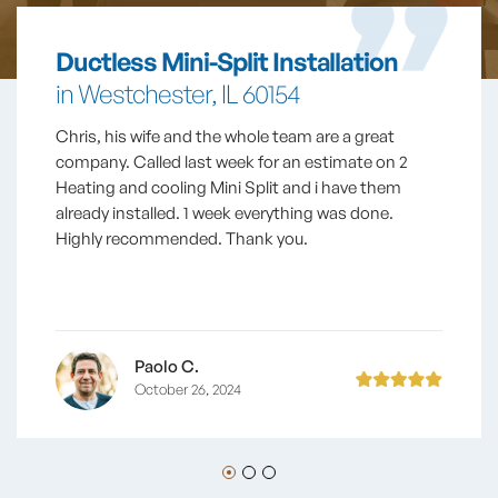
Ductless Mini-Split Installation
in Westchester, IL 60154
Chris, his wife and the whole team are a great
company. Called last week for an estimate on 2
Heating and cooling Mini Split and i have them
already installed. 1 week everything was done.
Highly recommended. Thank you.
Paolo C.
October 26, 2024