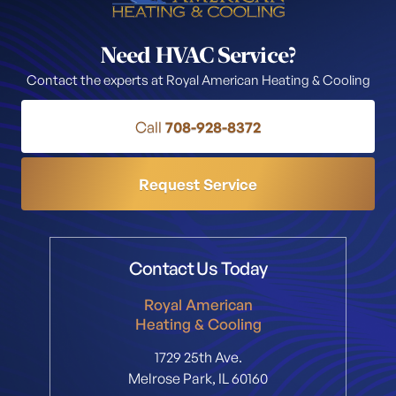
Need HVAC Service?
Contact the experts at Royal American Heating & Cooling
Call
708-928-8372
Request Service
Contact Us Today
Royal American
Heating & Cooling
1729 25th Ave.
Melrose Park, IL 60160