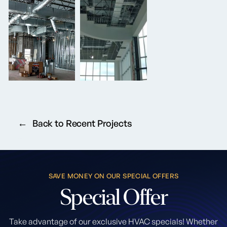
Back to Recent Projects
SAVE MONEY ON OUR SPECIAL OFFERS
Special
Offer
Take advantage of our exclusive HVAC specials! Whether