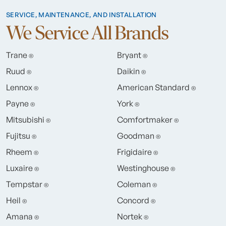
SERVICE, MAINTENANCE, AND INSTALLATION
We Service All Brands
Trane
Bryant
®
®
Ruud
Daikin
®
®
Lennox
American Standard
®
®
Payne
York
®
®
Mitsubishi
Comfortmaker
®
®
Fujitsu
Goodman
®
®
Rheem
Frigidaire
®
®
Luxaire
Westinghouse
®
®
Tempstar
Coleman
®
®
Heil
Concord
®
®
Amana
Nortek
®
®