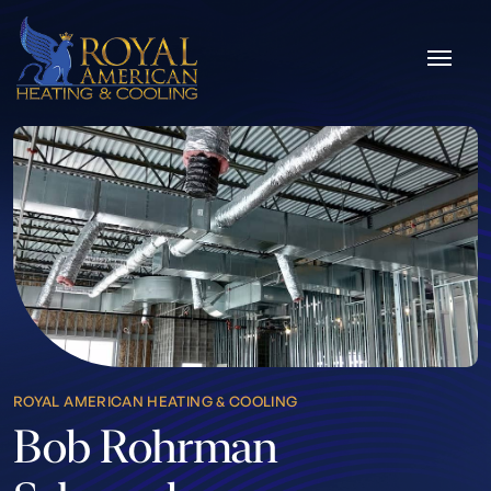
Skip to content
ROYAL AMERICAN HEATING & COOLING
Bob Rohrman