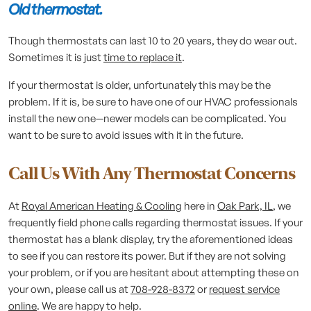
Old thermostat.
Though thermostats can last 10 to 20 years, they do wear out.
Sometimes it is just
time to replace it
.
If your thermostat is older, unfortunately this may be the
problem. If it is, be sure to have one of our HVAC professionals
install the new one—newer models can be complicated. You
want to be sure to avoid issues with it in the future.
Call Us With Any Thermostat Concerns
At
Royal American Heating & Cooling
here in
Oak Park, IL
, we
frequently field phone calls regarding thermostat issues. If your
thermostat has a blank display, try the aforementioned ideas
to see if you can restore its power. But if they are not solving
your problem, or if you are hesitant about attempting these on
your own, please call us at
708-928-8372
or
request service
online
. We are happy to help.