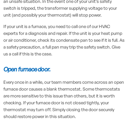
an unsafe situation. In the event one of your unit’s safety
switch is tripped, the transformer supplying voltage to your
unit (and possibly your thermostat) will stop power.
If your unit is a furnace, you need to call one of our HVAC
experts for a diagnosis and repair. If the unit is your heat pump
or air conditioner, check its condensate pan to see if it is full. As
a safety precaution, a full pan may trip the safety switch. Give
us a call if this is the case.
Open furnace door.
Every once in a while, our team members come across an open
furnace door causes a blank thermostat. Some thermostats
are more sensitive to this issue than others, but it is worth
checking. If your furnace door is not closed tightly, your
thermostat may turn off. Simply closing the door securely
should restore power in this situation.