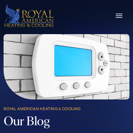
Skip to content
ROYAL AMERICAN HEATING & COOLING
Our Blog