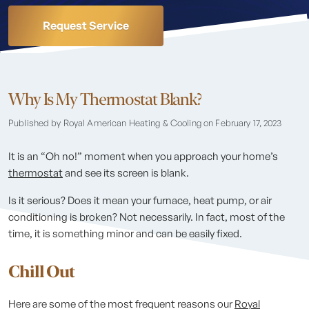
Request Service
Why Is My Thermostat Blank?
Published by Royal American Heating & Cooling
on February 17, 2023
It is an “Oh no!” moment when you approach your home’s
thermostat
and see its screen is blank.
Is it serious? Does it mean your furnace, heat pump, or air
conditioning is broken? Not necessarily. In fact, most of the
time, it is something minor and can be easily fixed.
Chill Out
Here are some of the most frequent reasons our
Royal