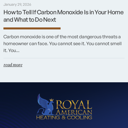
January 29, 2026
How to Tell If Carbon Monoxide Is in Your Home
and What to Do Next
Carbon monoxide is one of the most dangerous threats a
homeowner can face. You cannot see it. You cannot smell
it. You...
read more