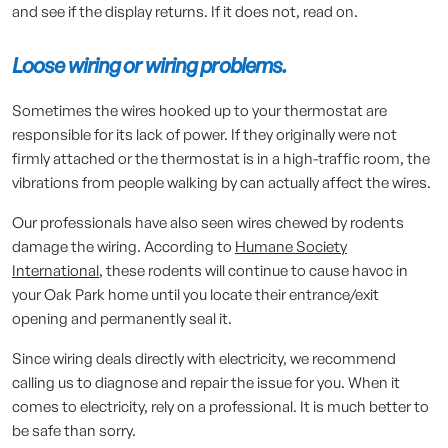
and see if the display returns. If it does not, read on.
Loose wiring or wiring problems.
Sometimes the wires hooked up to your thermostat are
responsible for its lack of power. If they originally were not
firmly attached or the thermostat is in a high-traffic room, the
vibrations from people walking by can actually affect the wires.
Our professionals have also seen wires chewed by rodents
damage the wiring. According to
Humane Society
International
, these rodents will continue to cause havoc in
your Oak Park home until you locate their entrance/exit
opening and permanently seal it.
Since wiring deals directly with electricity, we recommend
calling us to diagnose and repair the issue for you. When it
comes to electricity, rely on a professional. It is much better to
be safe than sorry.