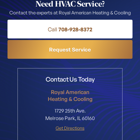
Need HVAC Service?
Contact the experts at Royal American Heating & Cooling
Call
708-928-8372
Request Service
Contact Us Today
Royal American
Heating & Cooling
1729 25th Ave.
Melrose Park, IL 60160
Get Directions