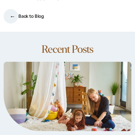
Back to Blog
Recent Posts