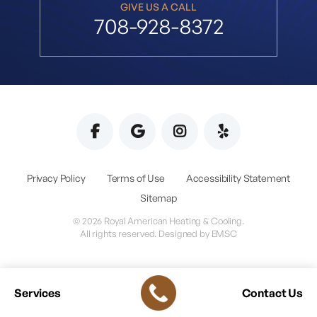
GIVE US A CALL
708-928-8372
Privacy Policy
Terms of Use
Accessibility Statement
Sitemap
© 2026 Royal American Heating & Cooling.
All rights reserved. Designed by
EMSC
Services
Contact Us