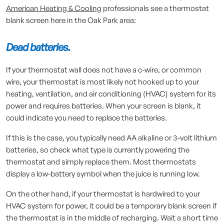
American Heating & Cooling
professionals see a thermostat
blank screen here in the Oak Park area:
Dead batteries.
If your thermostat wall does not have a c-wire, or common
wire, your thermostat is most likely not hooked up to your
heating, ventilation, and air conditioning (HVAC) system for its
power and requires batteries. When your screen is blank, it
could indicate you need to replace the batteries.
If this is the case, you typically need AA alkaline or 3-volt lithium
batteries, so check what type is currently powering the
thermostat and simply replace them. Most thermostats
display a low-battery symbol when the juice is running low.
On the other hand, if your thermostat is hardwired to your
HVAC system for power, it could be a temporary blank screen if
the thermostat is in the middle of recharging. Wait a short time