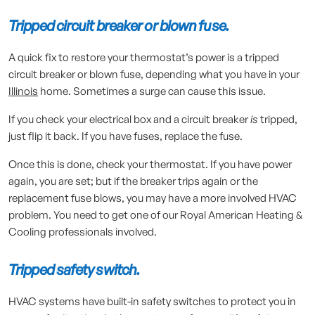
Tripped circuit breaker or blown fuse.
A quick fix to restore your thermostat’s power is a tripped
circuit breaker or blown fuse, depending what you have in your
Illinois
home. Sometimes a surge can cause this issue.
If you check your electrical box and a circuit breaker
is
tripped,
just flip it back. If you have fuses, replace the fuse.
Once this is done, check your thermostat. If you have power
again, you are set; but if the breaker trips again or the
replacement fuse blows, you may have a more involved HVAC
problem. You need to get one of our Royal American Heating &
Cooling professionals involved.
Tripped safety switch.
HVAC systems have built-in safety switches to protect you in