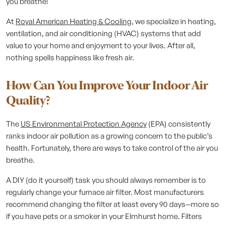
you breathe!
At
Royal American Heating & Cooling
, we specialize in heating,
ventilation, and air conditioning (HVAC) systems that add
value to your home and enjoyment to your lives. After all,
nothing spells happiness like fresh air.
How Can You Improve Your Indoor Air
Quality?
The
US Environmental Protection Agency
(EPA) consistently
ranks indoor air pollution as a growing concern to the public’s
health. Fortunately, there are ways to take control of the air you
breathe.
A DIY (do it yourself) task you should always remember is to
regularly change your furnace air filter. Most manufacturers
recommend changing the filter at least every 90 days—more so
if you have pets or a smoker in your Elmhurst home. Filters