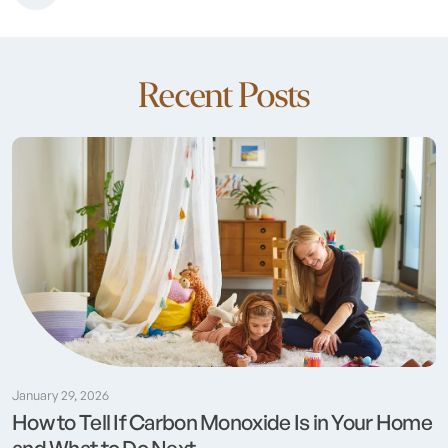
Recent Posts
January 29, 2026
How to Tell If Carbon Monoxide Is in Your Home