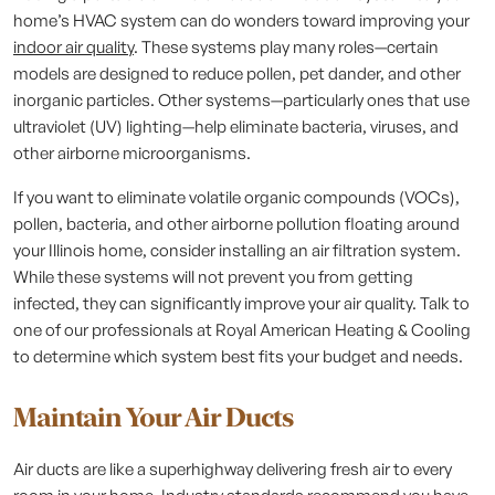
home’s HVAC system can do wonders toward improving your
indoor air quality
. These systems play many roles—certain
models are designed to reduce pollen, pet dander, and other
inorganic particles. Other systems—particularly ones that use
ultraviolet (UV) lighting—help eliminate bacteria, viruses, and
other airborne microorganisms.
If you want to eliminate volatile organic compounds (VOCs),
pollen, bacteria, and other airborne pollution floating around
your Illinois home, consider installing an air filtration system.
While these systems will not prevent you from getting
infected, they can significantly improve your air quality. Talk to
one of our professionals at Royal American Heating & Cooling
to determine which system best fits your budget and needs.
Maintain Your Air Ducts
Air ducts are like a superhighway delivering fresh air to every