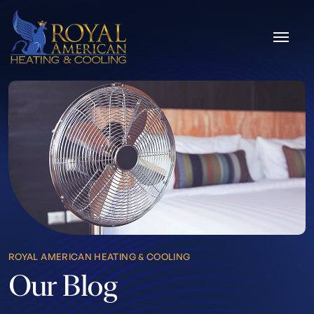
Skip to content
ROYAL AMERICAN HEATING & COOLING
Our Blog