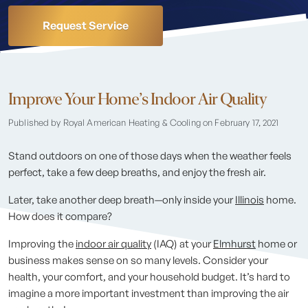
Request Service
Improve Your Home’s Indoor Air Quality
Published by Royal American Heating & Cooling
on February 17, 2021
Stand outdoors on one of those days when the weather feels
perfect, take a few deep breaths, and enjoy the fresh air.
Later, take another deep breath—only inside your
Illinois
home.
How does it compare?
Improving the
indoor air quality
(IAQ) at your
Elmhurst
home or
business makes sense on so many levels. Consider your
health, your comfort, and your household budget. It’s hard to
imagine a more important investment than improving the air