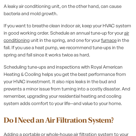
A leaky air conditioning unit, on the other hand, can cause
bacteria and mold growth.
If you want to breathe clean indoor air, keep your HVAC system
in good working order. Schedule an annual tune-up for your
air
conditioning
unit in the spring, and one for your
furnace
in the
fall. If you use a heat pump, we recommend tune-ups in the
spring and fall since it works twice as hard.
Scheduling tune-ups and inspections with Royal American
Heating & Cooling helps you get the best performance from
your HVAC investment. It also nips leaks in the bud and
prevents a minor issue from turning into a costly disaster. And
remember, upgrading your residential heating and cooling
system adds comfort to your life—and value to your home.
Do I Need an Air Filtration System?
Adding a portable or whole-house air filtration system to your