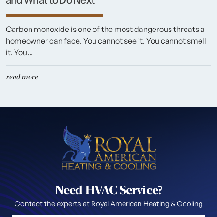
and What to Do Next
Carbon monoxide is one of the most dangerous threats a
homeowner can face. You cannot see it. You cannot smell
it. You...
read more
Need HVAC Service?
Contact the experts at Royal American Heating & Cooling