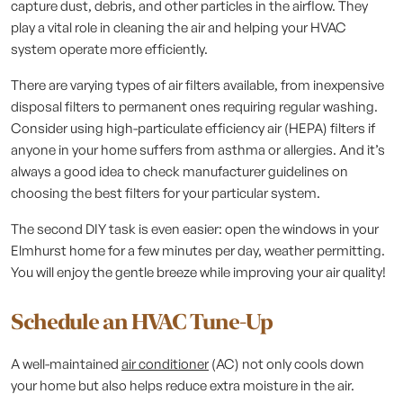
capture dust, debris, and other particles in the airflow. They
play a vital role in cleaning the air and helping your HVAC
system operate more efficiently.
There are varying types of air filters available, from inexpensive
disposal filters to permanent ones requiring regular washing.
Consider using high-particulate efficiency air (HEPA) filters if
anyone in your home suffers from asthma or allergies. And it’s
always a good idea to check manufacturer guidelines on
choosing the best filters for your particular system.
The second DIY task is even easier: open the windows in your
Elmhurst home for a few minutes per day, weather permitting.
You will enjoy the gentle breeze while improving your air quality!
Schedule an HVAC Tune-Up
A well-maintained
air conditioner
(AC) not only cools down
your home but also helps reduce extra moisture in the air.