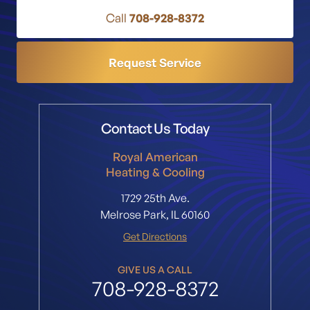
Call
708-928-8372
Request Service
Contact Us Today
Royal American
Heating & Cooling
1729 25th Ave.
Melrose Park, IL 60160
Get Directions
GIVE US A CALL
708-928-8372