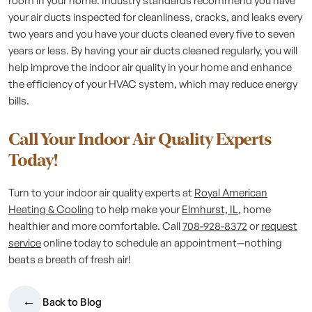
room in your home. Industry standards recommend you have
your air ducts inspected for cleanliness, cracks, and leaks every
two years and you have your ducts cleaned every five to seven
years or less. By having your air ducts cleaned regularly, you will
help improve the indoor air quality in your home and enhance
the efficiency of your HVAC system, which may reduce energy
bills.
Call Your Indoor Air Quality Experts
Today!
Turn to your indoor air quality experts at
Royal American
Heating & Cooling
to help make your
Elmhurst, IL
, home
healthier and more comfortable. Call
708-928-8372
or
request
service
online today to schedule an appointment—nothing
beats a breath of fresh air!
Back to Blog