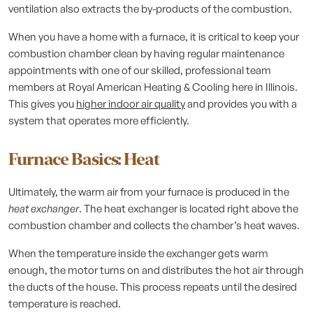
ventilation also extracts the by-products of the combustion.
When you have a home with a furnace, it is critical to keep your
combustion chamber clean by having regular maintenance
appointments with one of our skilled, professional team
members at Royal American Heating & Cooling here in Illinois.
This gives you
higher indoor air quality
and provides you with a
system that operates more efficiently.
Furnace Basics: Heat
Ultimately, the warm air from your furnace is produced in the
heat exchanger
. The heat exchanger is located right above the
combustion chamber and collects the chamber’s heat waves.
When the temperature inside the exchanger gets warm
enough, the motor turns on and distributes the hot air through
the ducts of the house. This process repeats until the desired
temperature is reached.