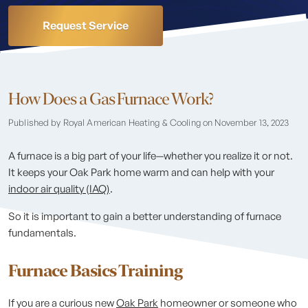
Request Service
How Does a Gas Furnace Work?
Published by Royal American Heating & Cooling
on November 13, 2023
A furnace is a big part of your life—whether you realize it or not.
It keeps your Oak Park home warm and can help with your
indoor air quality (IAQ)
.
So it is important to gain a better understanding of furnace
fundamentals.
Furnace Basics Training
If you are a curious new
Oak Park
homeowner or someone who