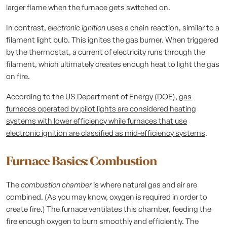
larger flame when the furnace gets switched on.
In contrast, e
lectronic ignition
uses a chain reaction, similar to a
filament light bulb. This ignites the gas burner. When triggered
by the thermostat, a current of electricity runs through the
filament, which ultimately creates enough heat to light the gas
on fire.
According to the US Department of Energy (DOE),
gas
furnaces operated by pilot lights are considered heating
systems with lower efficiency while furnaces that use
electronic ignition are classified as mid-efficiency systems
.
Furnace Basics:
Combustion
The
combustion chamber
is where natural gas and air are
combined. (As you may know, oxygen is required in order to
create fire.) The furnace ventilates this chamber, feeding the
fire enough oxygen to burn smoothly and efficiently. The