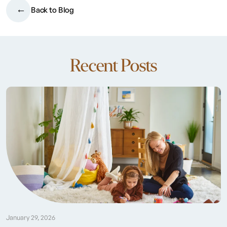
Back to Blog
Recent Posts
January 29, 2026