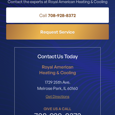
Contact the experts at Royal American Heating & Cooling
Call
708-928-8372
Request Service
Contact Us Today
Royal American
Heating & Cooling
1729 25th Ave.
Melrose Park, IL 60160
Get Directions
GIVE US A CALL