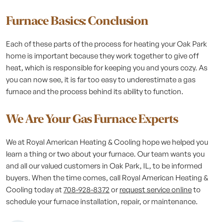
Furnace Basics: Conclusion
Each of these parts of the process for heating your Oak Park
home is important because they work together to give off
heat, which is responsible for keeping you and yours cozy. As
you can now see, it is far too easy to underestimate a gas
furnace and the process behind its ability to function.
We Are Your Gas Furnace Experts
We at Royal American Heating & Cooling hope we helped you
learn a thing or two about your furnace. Our team wants you
and all our valued customers in Oak Park, IL, to be informed
buyers. When the time comes, call Royal American Heating &
Cooling today at
708-928-8372
or
request service online
to
schedule your furnace installation, repair, or maintenance.