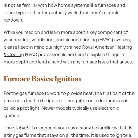
is not as familiar with how home systems like furnaces and
other types of heaters actually work, then here’s a quick
rundown.
While you read on and learn more about a key component of
your heating, ventilation, and air conditioning (HVAC) system,
please keep in mind our highly trained
Royal American Heating
& Cooling
HVAC professionals are here to explain things in
more depth and lend a hand with any furnace issue that arises.
Furnace Basics: Ignition
For the gas furnace to work to provide heat, the first part of the
process is for it to be ignited. The ignitor on older furnaces is
called a pilot light. Newer models typically use electronic
ignition.
The
pilot light
is a concept you may already be familiar with. It is
a tiny gas flame that stays on all the time. It is used to ignite a