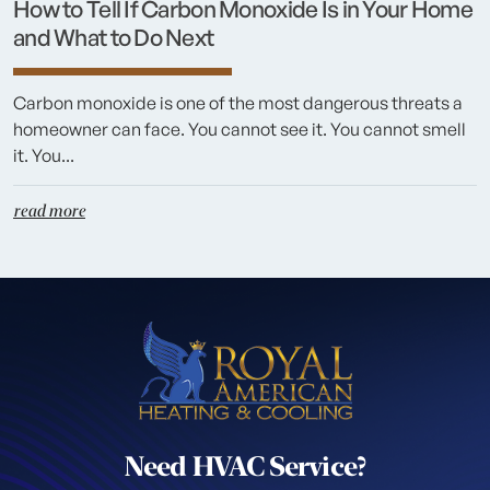
How to Tell If Carbon Monoxide Is in Your Home
and What to Do Next
Carbon monoxide is one of the most dangerous threats a
homeowner can face. You cannot see it. You cannot smell
it. You...
read more
Need HVAC Service?