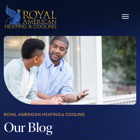
Skip to content
ROYAL AMERICAN HEATING & COOLING
Our Blog