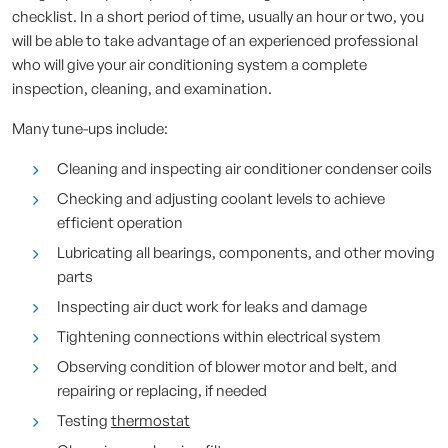
checklist. In a short period of time, usually an hour or two, you
will be able to take advantage of an experienced professional
who will give your air conditioning system a complete
inspection, cleaning, and examination.
Many tune-ups include:
Cleaning and inspecting air conditioner condenser coils
Checking and adjusting coolant levels to achieve
efficient operation
Lubricating all bearings, components, and other moving
parts
Inspecting air duct work for leaks and damage
Tightening connections within electrical system
Observing condition of blower motor and belt, and
repairing or replacing, if needed
Testing
thermostat