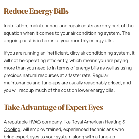
Reduce Energy Bills
Installation, maintenance, and repair costs are only part of the
equation when it comes to your air conditioning system. The
ongoing cost is in terms of your monthly energy bills.
If you are running an inefficient, dirty air conditioning system, it
will not be operating efficiently, which means you are paying
more than you need to in terms of energy bills as well as using
precious natural resources at a faster rate. Regular
maintenance and tune-ups are usually reasonably priced, and
you will recoup much of the cost on lower energy bills.
Take Advantage of Expert Eyes
A reputable HVAC company, like
Royal American Heating &
Cooling
, will employ trained, experienced technicians who
bring expert eyes to your system along with a tune-up