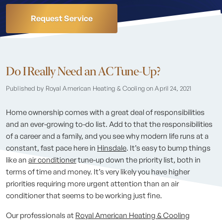
Request Service
Do I Really Need an AC Tune-Up?
Published by Royal American Heating & Cooling
on April 24, 2021
Home ownership comes with a great deal of responsibilities
and an ever-growing to-do list. Add to that the responsibilities
of a career and a family, and you see why modern life runs at a
constant, fast pace here in
Hinsdale
. It’s easy to bump things
like an
air conditioner
tune-up down the priority list, both in
terms of time and money. It’s very likely you have higher
priorities requiring more urgent attention than an air
conditioner that seems to be working just fine.
Our professionals at
Royal American Heating & Cooling