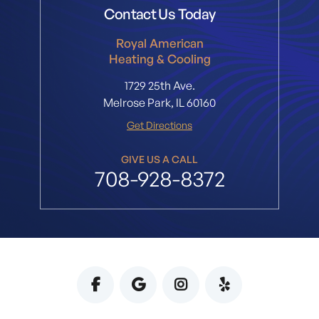
Contact Us Today
Royal American
Heating & Cooling
1729 25th Ave.
Melrose Park, IL 60160
Get Directions
GIVE US A CALL
708-928-8372