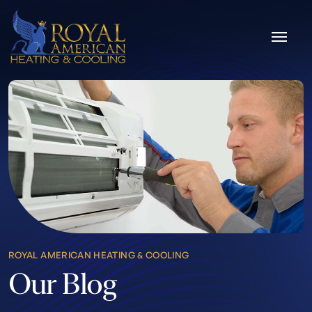
Skip to content
ROYAL AMERICAN HEATING & COOLING
Our Blog