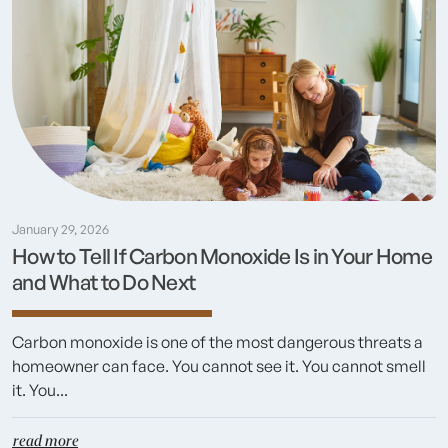
January 29, 2026
How to Tell If Carbon Monoxide Is in Your Home
and What to Do Next
Carbon monoxide is one of the most dangerous threats a
homeowner can face. You cannot see it. You cannot smell
it. You...
read more