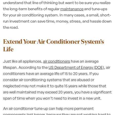
understand that line of thinking but want to be sure you realize
the long-term benefits of regular
maintenance
and tune-ups
for your air conditioning system. In many cases, a small, short-
run investment can save time, money, stress, and hassle down
the road.
Extend Your Air Conditioner System’s
Life
Just like all appliances,
air conditioners
have an average
lifespan. According to the
US Department of Energy (DOE)
, air
conditioners have an average life of 15 to 20 years. If you
consider air conditioning systems that are abused or
neglected may not make it to quite 15 years while those that
are well maintained may exceed 20 years, you have a significant
span of time when you won’t need to invest in a new unit.
An air conditioner tune-up can help more permanent
components last longer, because they are not working hard to