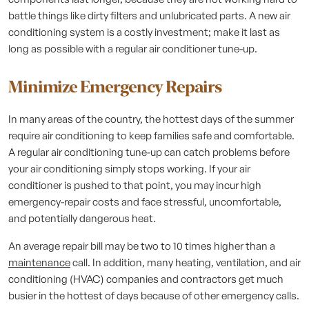
battle things like dirty filters and unlubricated parts. A new air
conditioning system is a costly investment; make it last as
long as possible with a regular air conditioner tune-up.
Minimize Emergency Repairs
In many areas of the country, the hottest days of the summer
require air conditioning to keep families safe and comfortable.
A regular air conditioning tune-up can catch problems before
your air conditioning simply stops working. If your air
conditioner is pushed to that point, you may incur high
emergency-repair costs and face stressful, uncomfortable,
and potentially dangerous heat.
An average repair bill may be two to 10 times higher than a
maintenance
call. In addition, many heating, ventilation, and air
conditioning (HVAC) companies and contractors get much
busier in the hottest of days because of other emergency calls.