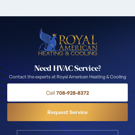
Need HVAC Service?
Contact the experts at Royal American Heating & Cooling
Call
708-928-8372
Request Service