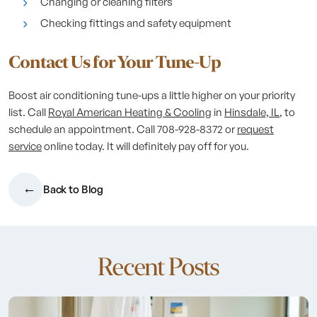
Changing or cleaning filters
Checking fittings and safety equipment
Contact Us for Your Tune-Up
Boost air conditioning tune-ups a little higher on your priority
list. Call
Royal American Heating & Cooling
in
Hinsdale, IL
, to
schedule an appointment. Call 708-928-8372 or
request
service
online today. It will definitely pay off for you.
Back to Blog
Recent Posts